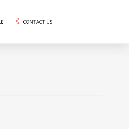
LE
CONTACT US