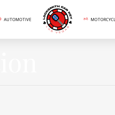
AUTOMOTIVE
MOTORCYC
tion