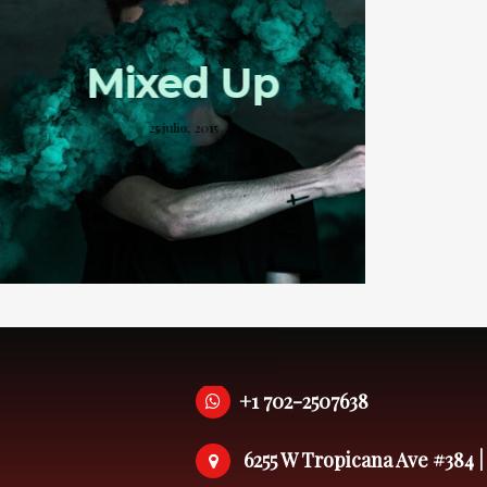
Mixed Up
25 julio, 2015
+1 702-2507638
6255 W Tropicana Ave #384 |