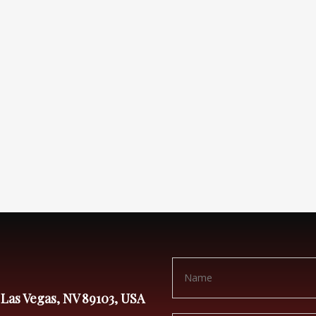
 Las Vegas, NV 89103, USA