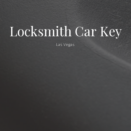
Locksmith
Car
Key
Las Vegas